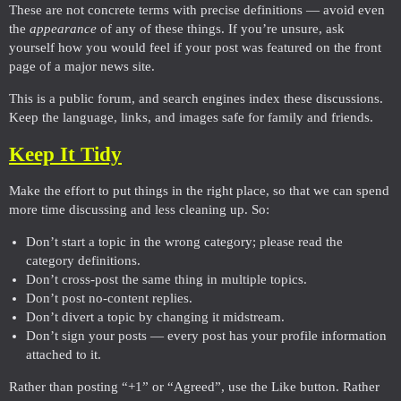
These are not concrete terms with precise definitions — avoid even
the
appearance
of any of these things. If you’re unsure, ask
yourself how you would feel if your post was featured on the front
page of a major news site.
This is a public forum, and search engines index these discussions.
Keep the language, links, and images safe for family and friends.
Keep It Tidy
Make the effort to put things in the right place, so that we can spend
more time discussing and less cleaning up. So:
Don’t start a topic in the wrong category; please read the
category definitions.
Don’t cross-post the same thing in multiple topics.
Don’t post no-content replies.
Don’t divert a topic by changing it midstream.
Don’t sign your posts — every post has your profile information
attached to it.
Rather than posting “+1” or “Agreed”, use the Like button. Rather