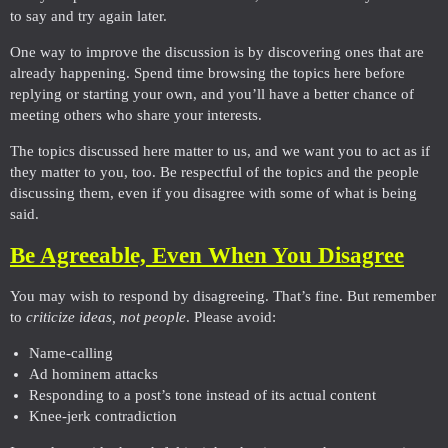
to say and try again later.
One way to improve the discussion is by discovering ones that are
already happening. Spend time browsing the topics here before
replying or starting your own, and you’ll have a better chance of
meeting others who share your interests.
The topics discussed here matter to us, and we want you to act as if
they matter to you, too. Be respectful of the topics and the people
discussing them, even if you disagree with some of what is being
said.
Be Agreeable, Even When You Disagree
You may wish to respond by disagreeing. That’s fine. But remember
to
criticize ideas, not people
. Please avoid:
Name-calling
Ad hominem attacks
Responding to a post’s tone instead of its actual content
Knee-jerk contradiction