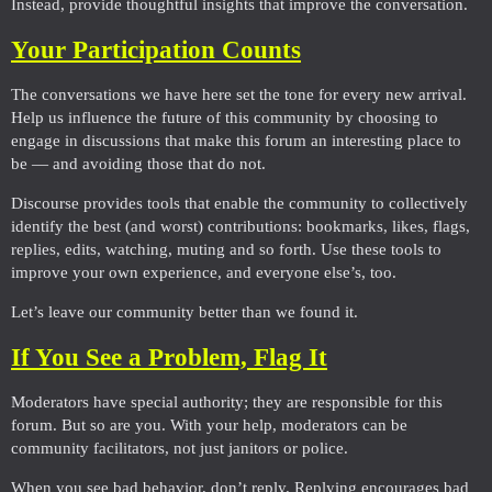
Instead, provide thoughtful insights that improve the conversation.
Your Participation Counts
The conversations we have here set the tone for every new arrival.
Help us influence the future of this community by choosing to
engage in discussions that make this forum an interesting place to
be — and avoiding those that do not.
Discourse provides tools that enable the community to collectively
identify the best (and worst) contributions: bookmarks, likes, flags,
replies, edits, watching, muting and so forth. Use these tools to
improve your own experience, and everyone else’s, too.
Let’s leave our community better than we found it.
If You See a Problem, Flag It
Moderators have special authority; they are responsible for this
forum. But so are you. With your help, moderators can be
community facilitators, not just janitors or police.
When you see bad behavior, don’t reply. Replying encourages bad