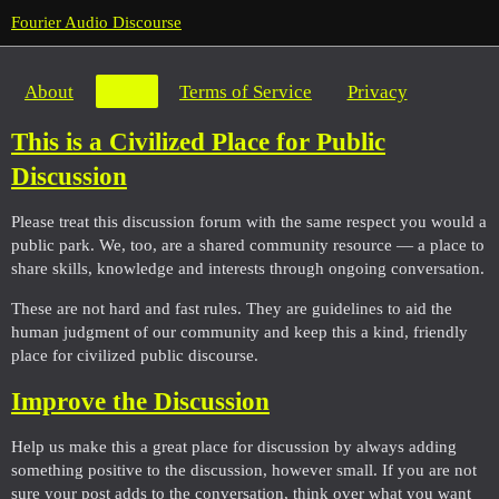
Fourier Audio Discourse
About
FAQ
Terms of Service
Privacy
This is a Civilized Place for Public
Discussion
Please treat this discussion forum with the same respect you would a
public park. We, too, are a shared community resource — a place to
share skills, knowledge and interests through ongoing conversation.
These are not hard and fast rules. They are guidelines to aid the
human judgment of our community and keep this a kind, friendly
place for civilized public discourse.
Improve the Discussion
Help us make this a great place for discussion by always adding
something positive to the discussion, however small. If you are not
sure your post adds to the conversation, think over what you want