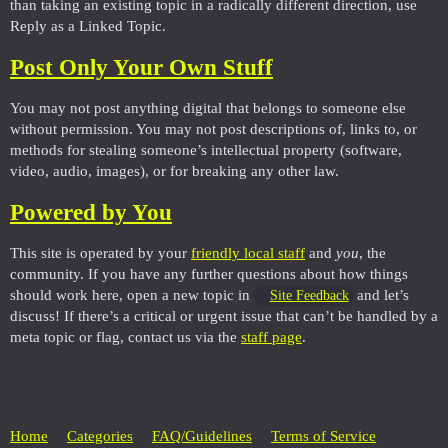
than taking an existing topic in a radically different direction, use
Reply as a Linked Topic.
Post Only Your Own Stuff
You may not post anything digital that belongs to someone else
without permission. You may not post descriptions of, links to, or
methods for stealing someone’s intellectual property (software,
video, audio, images), or for breaking any other law.
Powered by You
This site is operated by your
friendly local staff
and
you
, the
community. If you have any further questions about how things
should work here, open a new topic in
and let’s
Site Feedback
discuss! If there’s a critical or urgent issue that can’t be handled by a
meta topic or flag, contact us via the
staff page
.
Home
Categories
FAQ/Guidelines
Terms of Service