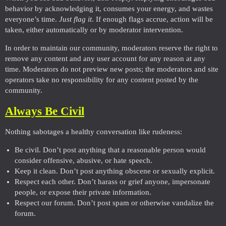
behavior by acknowledging it, consumes your energy, and wastes
everyone’s time.
Just flag it
. If enough flags accrue, action will be
taken, either automatically or by moderator intervention.
In order to maintain our community, moderators reserve the right to
remove any content and any user account for any reason at any
time. Moderators do not preview new posts; the moderators and site
operators take no responsibility for any content posted by the
community.
Always Be Civil
Nothing sabotages a healthy conversation like rudeness:
Be civil. Don’t post anything that a reasonable person would
consider offensive, abusive, or hate speech.
Keep it clean. Don’t post anything obscene or sexually explicit.
Respect each other. Don’t harass or grief anyone, impersonate
people, or expose their private information.
Respect our forum. Don’t post spam or otherwise vandalize the
forum.