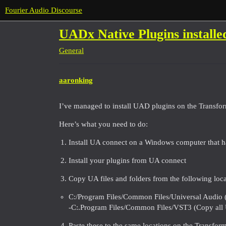
Fourier Audio Discourse
UADx Native Plugins installe
General
aaronking
I’ve managed to install UAD plugins on the Transfo
Here’s what you need to do:
Install UA connect on a Windows computer that ha
Install your plugins from UA connect
Copy UA files and folders from the following loca
C:/Program Files/Common Files/Universal Audio (
-C:.Program Files/Common Files/VST3 (Copy all U
Paste these to the same locations on the Transfor