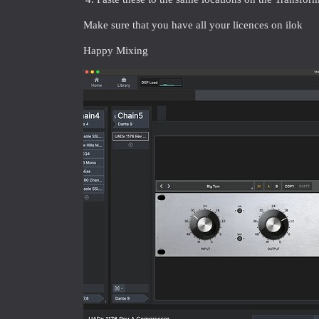
Make sure that you have all your licences on ilok
Happy Mixing