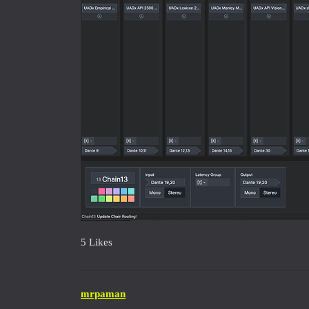
5 Likes
mrpaman