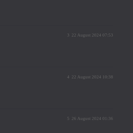
3
22 August 2024 07:53
4
22 August 2024 10:38
5
26 August 2024 01:36