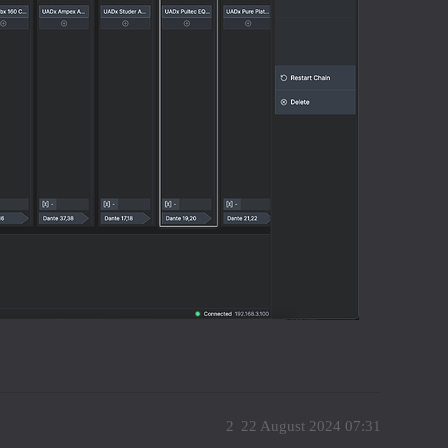
2
22 August 2024 07:31