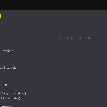
d
1
21 August 2024 22:36
rm.engine.
s internet.
tions:
Copy this folder)
A vst3 files)
m.engine