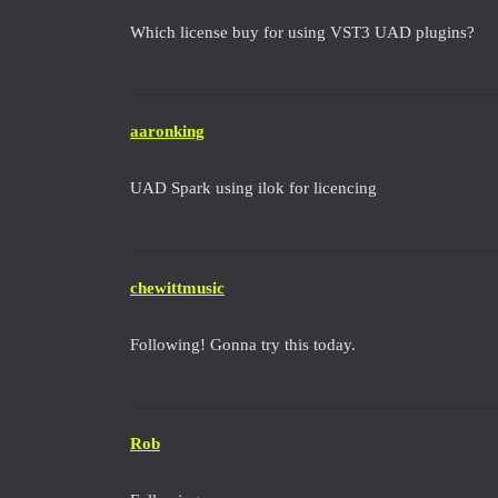
Which license buy for using VST3 UAD plugins?
aaronking
UAD Spark using ilok for licencing
chewittmusic
Following! Gonna try this today.
Rob