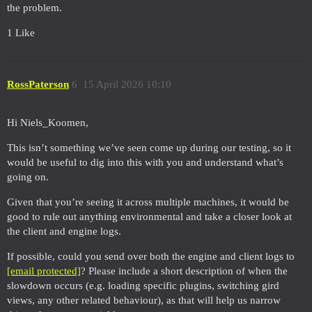
the problem.
1 Like
RossPaterson
6
15 April 2026 10:10
Hi Niels_Koomen,
This isn’t something we’ve seen come up during our testing, so it
would be useful to dig into this with you and understand what’s
going on.
Given that you’re seeing it across multiple machines, it would be
good to rule out anything environmental and take a closer look at
the client and engine logs.
If possible, could you send over both the engine and client logs to
[email protected]
? Please include a short description of when the
slowdown occurs (e.g. loading specific plugins, switching gird
views, any other related behaviour), as that will help us narrow