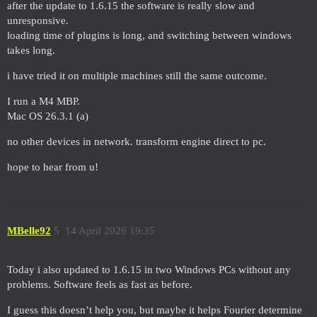
after the update to 1.6.15 the software is really slow and
unresponsive.
loading time of plugins is long, and switching between windows
takes long.
i have tried it on multiple machines still the same outcome.
I run a M4 MBP.
Mac OS 26.3.1 (a)
no other devices in network. transform engine direct to pc.
hope to hear from u!
MBelle92
5
14 April 2026 19:35
Today i also updated to 1.6.15 in two Windows PCs without any
problems. Software feels as fast as before.
I guess this doesn’t help you, but maybe it helps Fourier determine