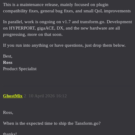
This is a maintenance release, mainly focused on plugin
compatibility fixes, general bug fixes, and small QoL improvements
In parallel, work is ongoing on v1.7 and transform.go. Development
on HYPERPORT, gigaACE, DX, and the new hardware are all
progressing, more on that soon.
If you run into anything or have questions, just drop them below.
Best,
Ross
Product Specialist
GhostMix
2
10 April 2026 16:12
Ross,
When is the expected time to ship the Tansform.go?
thanks!