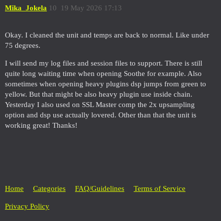
Mika_Jokela
10
19 May 2026 17:13
Okay. I cleaned the unit and temps are back to normal. Like under
75 degrees.
I will send my log files and session files to support. There is still
quite long waiting time when opening Soothe for example. Also
sometimes when opening heavy plugins dsp jumps from green to
yellow. But that might be also heavy plugin use inside chain.
Yesterday I also used on SSL Master comp the 2x upsampling
option and dsp use actually lovered. Other than that the unit is
working great! Thanks!
Home
Categories
FAQ/Guidelines
Terms of Service
Privacy Policy