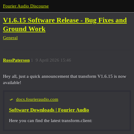
Fourier Audio Discourse
V1.6.15 Software Release - Bug Fixes and
Ground Work
General
RossPaterson
1
9 April 2026 15:46
Hey all, just a quick announcement that transform V1.6.15 is now
available!
docs.fourieraudio.com
Software Downloads | Fourier Audio
Here you can find the latest transform.client: