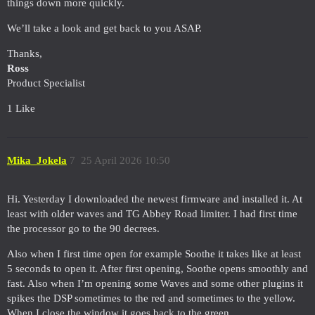
things down more quickly.
We’ll take a look and get back to you ASAP.
Thanks,
Ross
Product Specialist
1 Like
Mika_Jokela
7
25 April 2026 10:50
Hi. Yesterday I downloaded the newest firmware and installed it. At
least with older waves and TG Abbey Road limiter. I had first time
the processor go to the 90 decrees.
Also when I first time open for example Soothe it takes like at least
5 seconds to open it. After first opening, Soothe opens smoothly and
fast. Also when I’m opening some Waves and some other plugins it
spikes the DSP sometimes to the red and sometimes to the yellow.
When I close the window it goes back to the green.