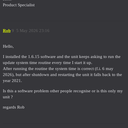
Product Specialist
Rob
9
5 May 2026 23:16
Hello,
I installed the 1.6.15 software and the unit keeps asking to run the
update system time routine every time I start it up.
After running the routine the system time is correct (f.i. 6 may
2026), but after shutdown and restarting the unit it falls back to the
year 2021.
Is this a software problem other people recognise or is this only my
unit ?
regards Rob