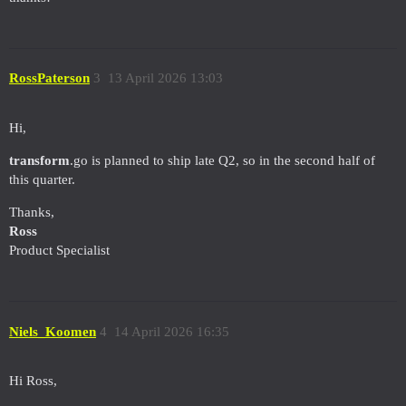
RossPaterson
3
13 April 2026 13:03
Hi,
transform
.go is planned to ship late Q2, so in the second half of
this quarter.
Thanks,
Ross
Product Specialist
Niels_Koomen
4
14 April 2026 16:35
Hi Ross,