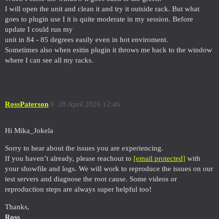
I will open the unit and clean it and try it outside rack. But what
goes to plugin use I it is quite moderate in my session. Before
update I could run my
unit in 84 - 85 degrees easily even in hot enviroment.
Sometimes also when esitin plugin it throws me back to the window
where I can see all my racks.
RossPaterson
8
28 April 2026 12:46
Hi Mika_Jokela
Sorry to hear about the issues you are experiencing.
If you haven’t already, please reachout to
[email protected]
with
your showfile and logs. We will work to reproduce the issues on our
test servers and diagnose the root cause. Some videos or
reproduction steps are always super helpful too!
Thanks,
Ross